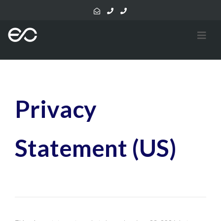
Privacy
Statement (US)