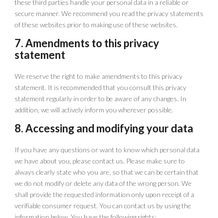
these third parties handle your personal data in a reliable or
secure manner. We recommend you read the privacy statements
of these websites prior to making use of these websites.
7. Amendments to this privacy
statement
We reserve the right to make amendments to this privacy
statement. It is recommended that you consult this privacy
statement regularly in order to be aware of any changes. In
addition, we will actively inform you wherever possible.
8. Accessing and modifying your data
If you have any questions or want to know which personal data
we have about you, please contact us. Please make sure to
always clearly state who you are, so that we can be certain that
we do not modify or delete any data of the wrong person. We
shall provide the requested information only upon receipt of a
verifiable consumer request. You can contact us by using the
information below. You have the following rights: