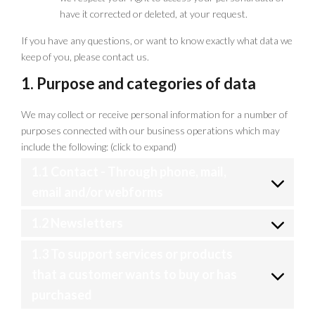
have it corrected or deleted, at your request.
If you have any questions, or want to know exactly what data we
keep of you, please contact us.
1. Purpose and categories of data
We may collect or receive personal information for a number of
purposes connected with our business operations which may
include the following: (click to expand)
1.1 Contact - Through phone, mail,
email and/or webforms
1.2 Newsletters
1.3 To support services or products
that a customer wants to buy or has
purchased