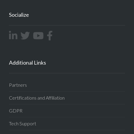
Socialize
Additional Links
Partners
Certifications and Affiliation
GDPR
Tech Support