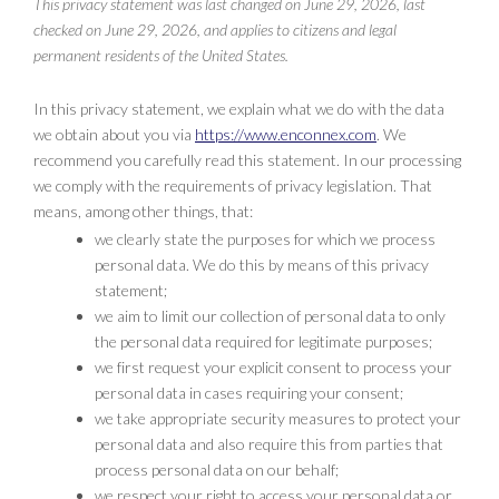
This privacy statement was last changed on June 29, 2026, last
checked on June 29, 2026, and applies to citizens and legal
permanent residents of the United States.
In this privacy statement, we explain what we do with the data
we obtain about you via
https://www.enconnex.com
. We
recommend you carefully read this statement. In our processing
we comply with the requirements of privacy legislation. That
means, among other things, that:
we clearly state the purposes for which we process
personal data. We do this by means of this privacy
statement;
we aim to limit our collection of personal data to only
the personal data required for legitimate purposes;
we first request your explicit consent to process your
personal data in cases requiring your consent;
we take appropriate security measures to protect your
personal data and also require this from parties that
process personal data on our behalf;
we respect your right to access your personal data or