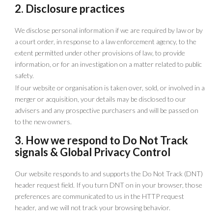
2. Disclosure practices
We disclose personal information if we are required by law or by
a court order, in response to a law enforcement agency, to the
extent permitted under other provisions of law, to provide
information, or for an investigation on a matter related to public
safety.
If our website or organisation is taken over, sold, or involved in a
merger or acquisition, your details may be disclosed to our
advisers and any prospective purchasers and will be passed on
to the new owners.
3. How we respond to Do Not Track
signals & Global Privacy Control
Our website responds to and supports the Do Not Track (DNT)
header request field. If you turn DNT on in your browser, those
preferences are communicated to us in the HTTP request
header, and we will not track your browsing behavior.