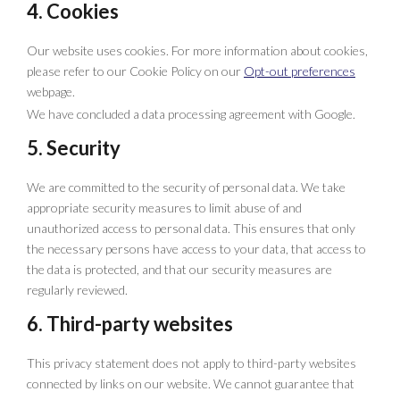
4. Cookies
Our website uses cookies. For more information about cookies,
please refer to our Cookie Policy on our
Opt-out preferences
webpage.
We have concluded a data processing agreement with Google.
5. Security
We are committed to the security of personal data. We take
appropriate security measures to limit abuse of and
unauthorized access to personal data. This ensures that only
the necessary persons have access to your data, that access to
the data is protected, and that our security measures are
regularly reviewed.
6. Third-party websites
This privacy statement does not apply to third-party websites
connected by links on our website. We cannot guarantee that