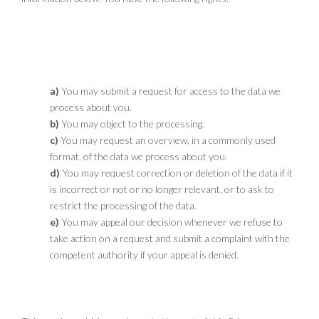
8.1 You have the following rights with
respect to your personal data
You may submit a request for access to the data we
process about you.
You may object to the processing.
You may request an overview, in a commonly used
format, of the data we process about you.
You may request correction or deletion of the data if it
is incorrect or not or no longer relevant, or to ask to
restrict the processing of the data.
You may appeal our decision whenever we refuse to
take action on a request and submit a complaint with the
competent authority if your appeal is denied.
8.2 Supplements