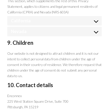
This section, which supplements the rest of this Privacy
Statement, applies to citizens and legal permanent residents of
California (CPRA) and Nevada (NRS 603A)
California
Nevada
9. Children
Our website is not designed to attract children and it is not our
intent to collect personal data from children under the age of
consent in their country of residence. We therefore request that
children under the age of consent do not submit any personal
data to us.
10. Contact details
Enconnex
225 West Station Square Drive, Suite 700
Pittsburgh, PA 15219