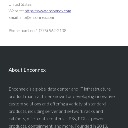
United States
Website:
https://www.enconnex.com
Email:
info@
enconnex.com
Phone number: 1 (775) 562-2138
About Enconnex
Enconnex is a global data center and IT infrastructure
product manufacturer known for developing innovative
custom solutions and offering a variety of standard
products, including server and network racks and
cabinets, micro data centers, UPSs, PDUs, power
products, containment, and more. Founded in 2013,