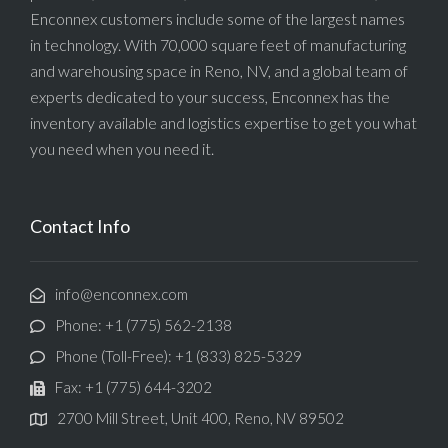
Enconnex customers include some of the largest names
in technology. With 70,000 square feet of manufacturing
and warehousing space in Reno, NV, and a global team of
experts dedicated to your success, Enconnex has the
inventory available and logistics expertise to get you what
you need when you need it.
Contact Info
info@enconnex.com
Phone: +1 (775) 562-2138
Phone (Toll-Free): +1 (833) 825-5329
Fax: +1 (775) 644-3202
2700 Mill Street, Unit 400, Reno, NV 89502