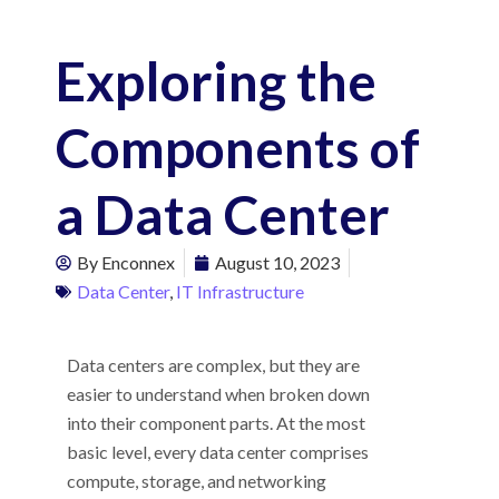
Exploring the
Components of
a Data Center
By
Enconnex
August 10, 2023
Data Center
,
IT Infrastructure
Data centers are complex, but they are
easier to understand when broken down
into their component parts. At the most
basic level, every data center comprises
compute, storage, and networking