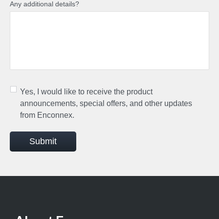
Any additional details?
Yes, I would like to receive the product
announcements, special offers, and other updates
from Enconnex.
Submit