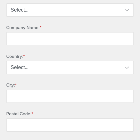
Company Name:
*
Country:
*
City:
*
Postal Code:
*