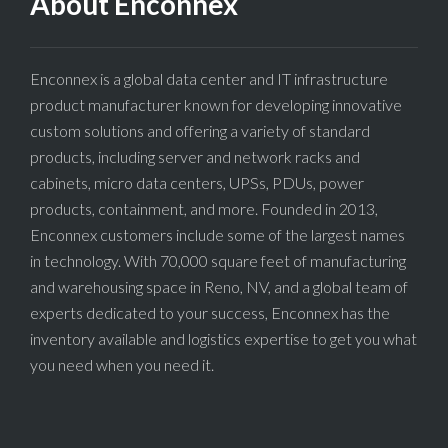
About Enconnex
Enconnex is a global data center and IT infrastructure
product manufacturer known for developing innovative
custom solutions and offering a variety of standard
products, including server and network racks and
cabinets, micro data centers, UPSs, PDUs, power
products, containment, and more. Founded in 2013,
Enconnex customers include some of the largest names
in technology. With 70,000 square feet of manufacturing
and warehousing space in Reno, NV, and a global team of
experts dedicated to your success, Enconnex has the
inventory available and logistics expertise to get you what
you need when you need it.