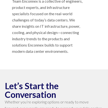
Team Enconnex is a collective of engineers,
product experts, and infrastructure
specialists focused on the real-world
challenges of today’s data centers. We
share insights on IT infrastructure, power,
cooling, and physical design—connecting
industry trends to the products and
solutions Enconnex builds to support
modern data center environments.
Let’s Start the
Conversation
Whether you’re exploring options or ready to move