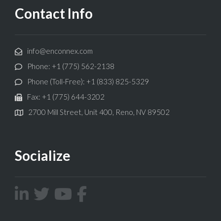
Contact Info
info@enconnex.com
Phone: +1 (775) 562-2138
Phone (Toll-Free): +1 (833) 825-5329
Fax: +1 (775) 644-3202
2700 Mill Street, Unit 400, Reno, NV 89502
Socialize