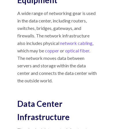
A wide range of networking gear is used
in the data center, including routers,
switches, bridges, gateways, and
firewalls. The network infrastructure
also includes physical
network cabling
,
which may be
copper
or
optical fiber
.
The network moves data between
servers and storage within the data
center and connects the data center with
the outside world.
Data Center
Infrastructure