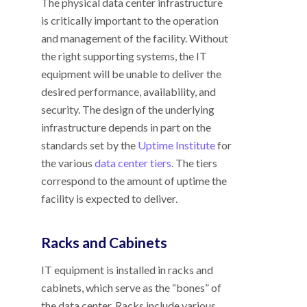
The physical data center infrastructure
is critically important to the operation
and management of the facility. Without
the right supporting systems, the IT
equipment will be unable to deliver the
desired performance, availability, and
security. The design of the underlying
infrastructure depends in part on the
standards set by the
Uptime Institute
for
the various
data center tiers
. The tiers
correspond to the amount of uptime the
facility is expected to deliver.
Racks and Cabinets
IT equipment is installed in racks and
cabinets, which serve as the “bones” of
the data center. Racks include various