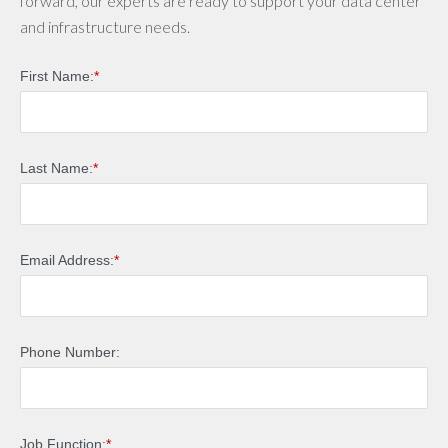
forward, our experts are ready to support your data center
and infrastructure needs.
First Name:
*
Last Name:
*
Email Address:
*
Phone Number:
Job Function:
*