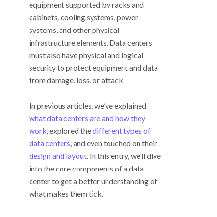
equipment supported by racks and
cabinets, cooling systems, power
systems, and other physical
infrastructure elements. Data centers
must also have physical and logical
security to protect equipment and data
from damage, loss, or attack.
In previous articles, we’ve explained
what data centers are and how they
work
, explored the
different types of
data centers
, and even touched on their
design and layout
. In this entry, we’ll dive
into the core components of a data
center to get a better understanding of
what makes them tick.