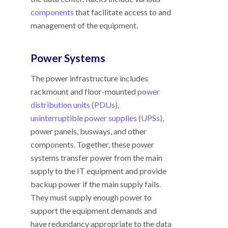
components
that facilitate access to and
management of the equipment.
Power Systems
The power infrastructure includes
rackmount and floor-mounted
power
distribution units (PDUs)
,
uninterruptible power supplies (UPSs)
,
power panels, busways, and other
components. Together, these power
systems transfer power from the main
supply to the IT equipment and provide
backup power if the main supply fails.
They must supply enough power to
support the equipment demands and
have redundancy appropriate to the data