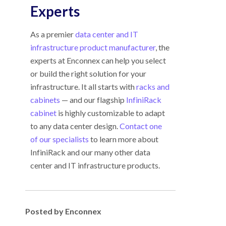
Experts
As a premier
data center and IT
infrastructure product manufacturer
, the
experts at Enconnex can help you select
or build the right solution for your
infrastructure. It all starts with
racks and
cabinets
— and our flagship
InfiniRack
cabinet
is highly customizable to adapt
to any data center design.
Contact one
of our specialists
to learn more about
InfiniRack and our many other data
center and IT infrastructure products.
Posted by Enconnex