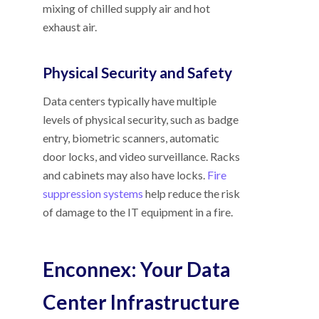
mixing of chilled supply air and hot
exhaust air.
Physical Security and Safety
Data centers typically have multiple
levels of physical security, such as badge
entry, biometric scanners, automatic
door locks, and video surveillance. Racks
and cabinets may also have locks.
Fire
suppression systems
help reduce the risk
of damage to the IT equipment in a fire.
Enconnex: Your Data
Center Infrastructure