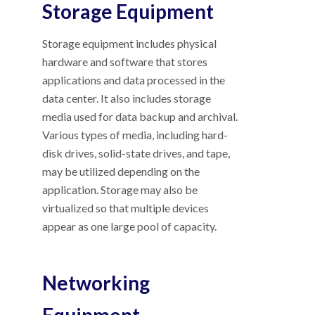
Storage Equipment
Storage equipment includes physical
hardware and software that stores
applications and data processed in the
data center. It also includes storage
media used for data backup and archival.
Various types of media, including hard-
disk drives, solid-state drives, and tape,
may be utilized depending on the
application. Storage may also be
virtualized so that multiple devices
appear as one large pool of capacity.
Networking
Equipment