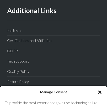
Additional Links
Partners
Certifications and Affiliation
GDPR
Tech Support
Quality Policy
Return Policy
Privacy Policy
Manage Consent
Terms of Sale
To provide the best experiences, we use technologies like