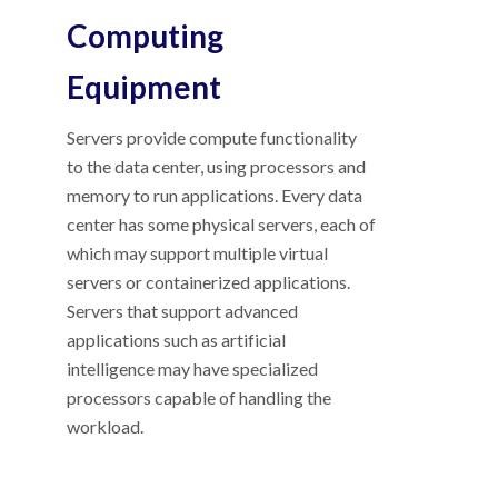
Computing
Equipment
Servers provide compute functionality
to the data center, using processors and
memory to run applications. Every data
center has some physical servers, each of
which may support multiple virtual
servers or containerized applications.
Servers that support advanced
applications such as artificial
intelligence may have specialized
processors capable of handling the
workload.