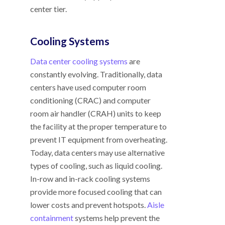
center tier.
Cooling Systems
Data center cooling systems
are
constantly evolving. Traditionally, data
centers have used computer room
conditioning (CRAC) and computer
room air handler (CRAH) units to keep
the facility at the proper temperature to
prevent IT equipment from overheating.
Today, data centers may use alternative
types of cooling, such as liquid cooling.
In-row and in-rack cooling systems
provide more focused cooling that can
lower costs and prevent hotspots.
Aisle
containment
systems help prevent the