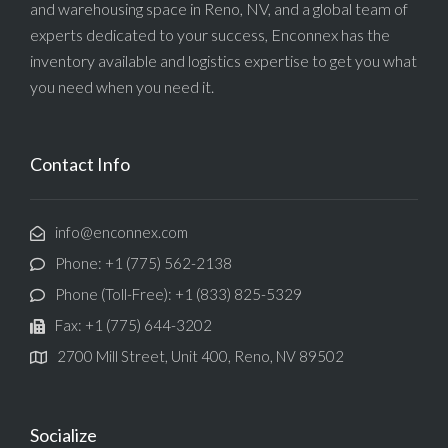
and warehousing space in Reno, NV, and a global team of
experts dedicated to your success, Enconnex has the
inventory available and logistics expertise to get you what
you need when you need it.
Contact Info
info@enconnex.com
Phone: +1 (775) 562-2138
Phone (Toll-Free): +1 (833) 825-5329
Fax: +1 (775) 644-3202
2700 Mill Street, Unit 400, Reno, NV 89502
Socialize