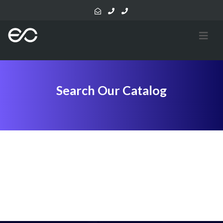
Search Our Catalog