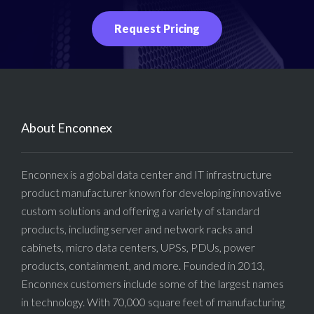
Request Pricing
About Enconnex
Enconnex is a global data center and IT infrastructure
product manufacturer known for developing innovative
custom solutions and offering a variety of standard
products, including server and network racks and
cabinets, micro data centers, UPSs, PDUs, power
products, containment, and more. Founded in 2013,
Enconnex customers include some of the largest names
in technology. With 70,000 square feet of manufacturing