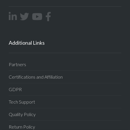
Additional Links
Partners
Certifications and Affiliation
GDPR
Tech Support
Quality Policy
Return Policy