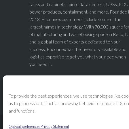
racks and cabinets, micro data centers, UPSs, PDU
power products, containment, and more. Founded 
2013, Enconnex customers include some of the
largest names in technology. With 70,000 square fe
of manufacturing and warehousing space in Reno, N
and a global team of experts dedicated to your
success, Enconnex has the inventory available and
logistics expertise to get you what you need when
you need it.
To provide the best experiences, we use technologies like cook
us to process data such as browsing behavior or unique IDs on
and functions.
Opt-out preferences
Privacy Statement