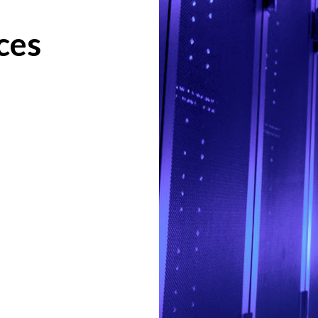
ces
.