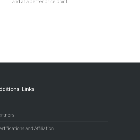
and at a better price point.
dditional Links
artners
rtifications and Affiliation