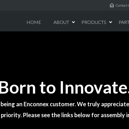
Contact 
HOME
ABOUT
PRODUCTS
PAR
Born to Innovate
 being an Enconnex customer. We truly appreciate 
priority. Please see the links below for assembly 