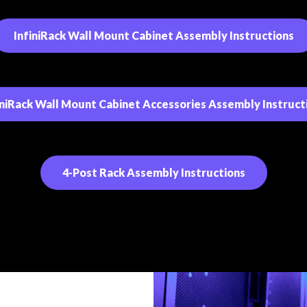
InfiniRack Wall Mount Cabinet Assembly Instructions
iniRack Wall Mount Cabinet Accessories Assembly Instruct
4-Post Rack Assembly Instructions