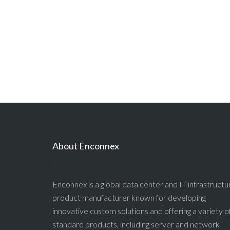
About Enconnex
Enconnex is a global data center and IT infrastructu
product manufacturer known for developing
innovative custom solutions and offering a variety o
standard products, including server and network