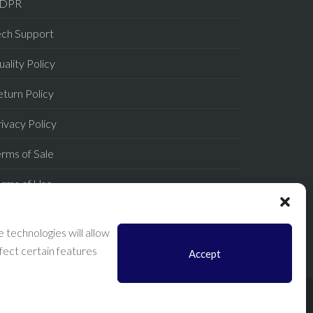
DPR
ech Support
ality Policy
turn Policy
ivacy Policy
rms of Sale
erms of Use
AQ
 technologies will allow
fect certain features
Accept