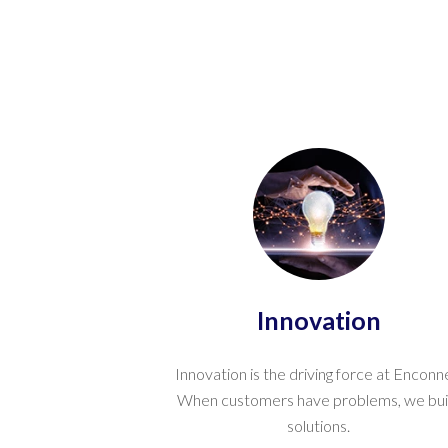
Innovation
Innovation is the driving force at Enconn
When customers have problems, we bui
solutions.