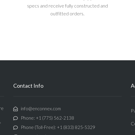
specs and receive fully constructed and
outfitted orders.
Contact Info
A
re
info@enconnex.com
P
Phone: +1 (775) 562-2138
Ce
f
Phone (Toll-Free): +1 (833) 825-5329