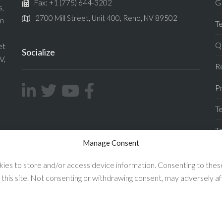
G
Fax: +1 (775) 644-3202
s,
2700 Mill Street, Unit 400, Reno, NV 89502
in
T
Qu
et
Socialize
V,
Re
Pr
Te
T
Manage Consent
F
ies to store and/or access device information. Consenting to these
 this site. Not consenting or withdrawing consent, may adversely af
Enconnex © 2026 All Rights Reserved.