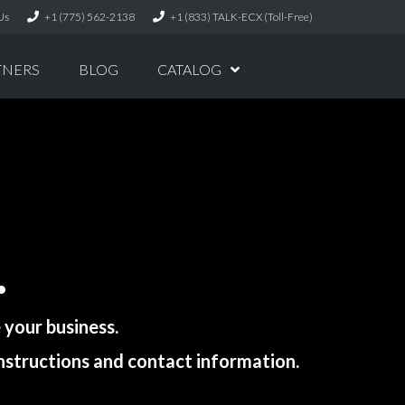
Us
+1 (775) 562-2138
+1 (833) TALK-ECX (Toll-Free)
TNERS
BLOG
CATALOG
.
your business.
instructions and contact information.