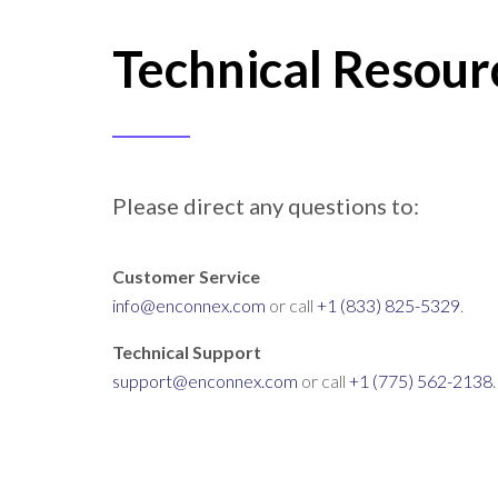
Technical Resour
Please direct any questions to:
Customer Service
info@enconnex.com
or call
+1 (833) 825-5329
.
Technical Support
support@enconnex.com
or call
+1 (775) 562-2138