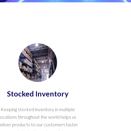
Stocked Inventory
Keeping stocked inventory in multiple
locations throughout the world helps us
eliver products to our customers faster