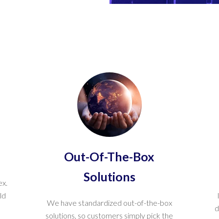
Out-Of-The-Box
Solutions
ex.
ld
We have standardized out-of-the-box
d
solutions, so customers simply pick the