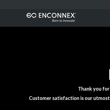
Thank you for
Customer satisfaction is our utmost 