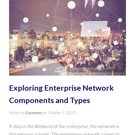
Exploring Enterprise Network
Components and Types
Posted by
Enconnex
on
October 3, 2025
If data is the lifeblood of the enterprise, the network is
the nervous system. The enterprise network connects