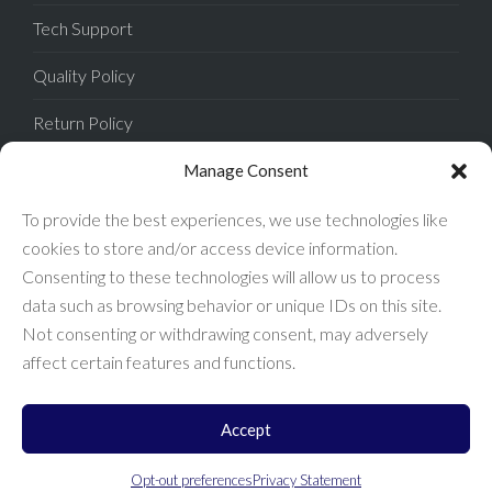
Tech Support
Quality Policy
Return Policy
Privacy Policy
Manage Consent
Terms of Sale
To provide the best experiences, we use technologies like
cookies to store and/or access device information.
Terms of Use
Consenting to these technologies will allow us to process
data such as browsing behavior or unique IDs on this site.
FAQ
Not consenting or withdrawing consent, may adversely
affect certain features and functions.
Accept
Enconnex © 2026 All Rights Reserved.
Opt-out preferences
Privacy Statement