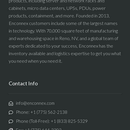
products, including server and network racks and
cabinets, micro data centers, UPSs, PDUs, power
products, containment, and more. Founded in 2013,
Enconnex customers include some of the largest names
in technology. With 70,000 square feet of manufacturing
and warehousing space in Reno, NV, and a global team of
experts dedicated to your success, Enconnex has the
inventory available and logistics expertise to get you what
you need when you need it.
Contact Info
info@enconnex.com
Phone: +1 (775) 562-2138
Phone (Toll-Free): +1 (833) 825-5329
Fax: +1 (775) 644-3202