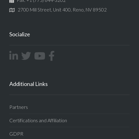
2700 Mill Street, Unit 400, Reno, NV 89502
Socialize
Additional Links
Partners
Certifications and Affiliation
GDPR