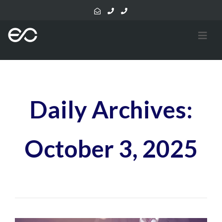
Daily Archives:
October 3, 2025