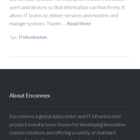
users and devices so that information can flow freely. It
allows IT teams to deliver services and monitor, and
manage systems. Thanks …
Read More
Tags:
IT Infrastructure
About Enconnex
Enconnex is a global data center and IT infrastructure
product manufacturer known for developing innovative
custom solutions and offering a variety of standard