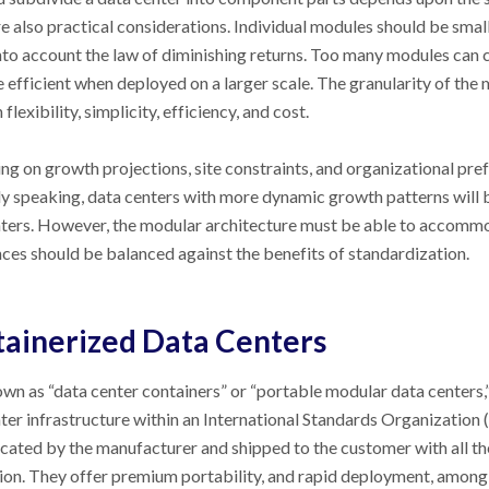
e also practical considerations. Individual modules should be smal
nto account the law of diminishing returns. Too many modules can
 efficient when deployed on a larger scale. The granularity of the 
lexibility, simplicity, efficiency, and cost.
g on growth projections, site constraints, and organizational prefer
y speaking, data centers with more dynamic growth patterns will 
ters. However, the modular architecture must be able to accommoda
ces should be balanced against the benefits of standardization.
ainerized Data Centers
wn as “data center containers” or “portable modular data centers,”
ter infrastructure within an International Standards Organization 
cated by the manufacturer and shipped to the customer with all th
ion. They offer premium portability, and rapid deployment, among 