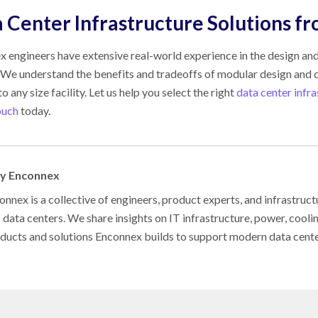
 Center Infrastructure Solutions f
 engineers have extensive real-world experience in the design and
 We understand the benefits and tradeoffs of modular design and c
o any size facility. Let us help you select the right
data center infr
ouch
today.
by Enconnex
nnex is a collective of engineers, product experts, and infrastruct
s data centers. We share insights on IT infrastructure, power, cool
oducts and solutions Enconnex builds to support modern data cent