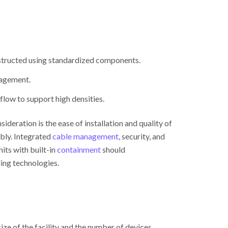
nstructed using standardized components.
nagement.
flow to support high densities.
deration is the ease of installation and quality of
bly. Integrated
cable management
, security, and
ts with built-in
containment
should
ing technologies.
e of the facility and the number of devices.