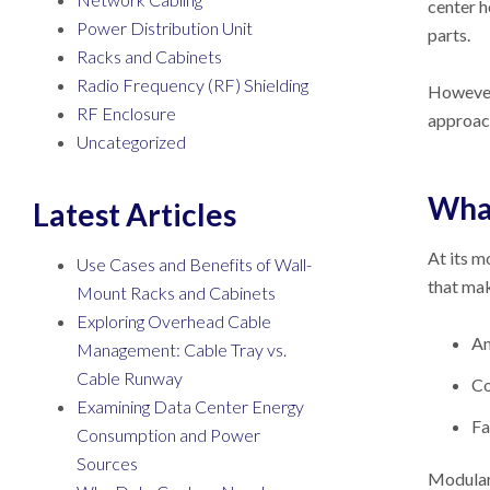
center h
Power Distribution Unit
parts.
Racks and Cabinets
Radio Frequency (RF) Shielding
However,
RF Enclosure
approac
Uncategorized
What
Latest Articles
At its m
Use Cases and Benefits of Wall-
that mak
Mount Racks and Cabinets
Exploring Overhead Cable
An
Management: Cable Tray vs.
Cable Runway
Co
Examining Data Center Energy
Fa
Consumption and Power
Sources
Modular 