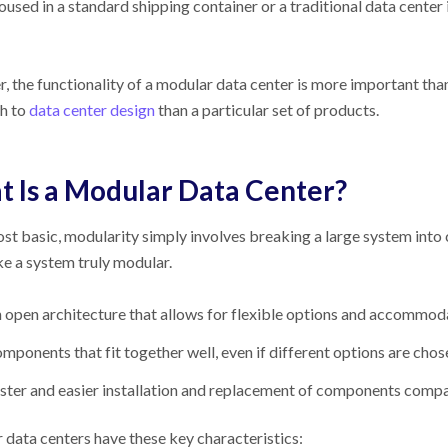
oused in a standard shipping container or a traditional data cente
 the functionality of a modular data center is more important than
h to
data center design
than a particular set of products.
 Is a Modular Data Center?
ost basic, modularity simply involves breaking a large system into
e a system truly modular.
 open architecture that allows for flexible options and accommo
mponents that fit together well, even if different options are chos
ster and easier installation and replacement of components comp
data centers have these key characteristics: