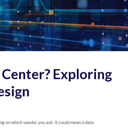
 Center? Exploring
esign
ing on which vendor you ask. It could mean a data