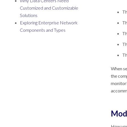
Why Data Centers Need
Customized and Customizable
Th
Solutions
Exploring Enterprise Network
Th
Components and Types
Th
Th
Th
When sel
the com
monitori
accommod
Modu
How you 