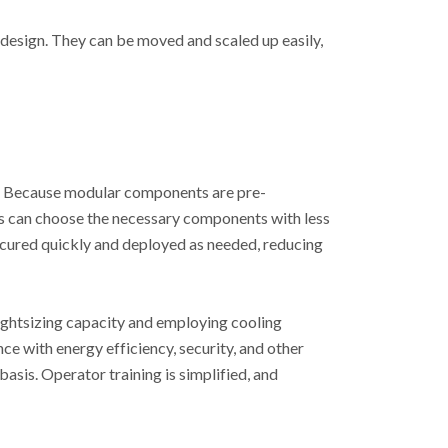
design. They can be moved and scaled up easily,
es. Because modular components are pre-
rs can choose the necessary components with less
cured quickly and deployed as needed, reducing
ghtsizing capacity and employing cooling
e with energy efficiency, security, and other
sis. Operator training is simplified, and