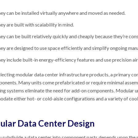
ey can be installed virtually anywhere and moved as needed.
ey are built with scalability in mind.
ey can be built relatively quickly and cheaply because they’re co
ey are designed to use space efficiently and simplify ongoing ma
ey include built-in energy-efficiency features and use precision air
ecting modular data center infrastructure products, a primary consi
ponents. Many units come prefabricated or require minimal assem
ng systems eliminate the need for add-on components. Modular uni
ate either hot- or cold-aisle configurations and a variety of cool
lar Data Center Design
subdivide a data center into component parts depends upon the siz