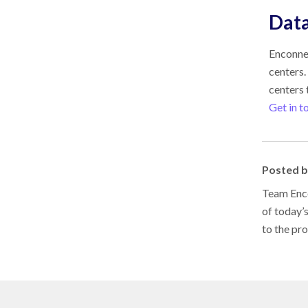
Data
Enconnex
centers.
centers t
Get in t
Posted 
Team Enco
of today’
to the pr