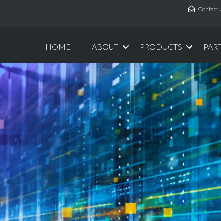
Contact 
HOME
ABOUT
PRODUCTS
PAR