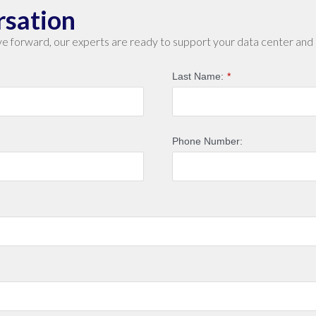
rsation
e forward, our experts are ready to support your data center and 
Last Name:
*
Phone Number: