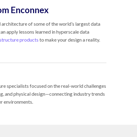
rom Enconnex
 architecture of some of the world’s largest data
an apply lessons learned in hyperscale data
astructure products
to make your design a reality.
ure specialists focused on the real-world challenges
ing, and physical design—connecting industry trends
er environments.