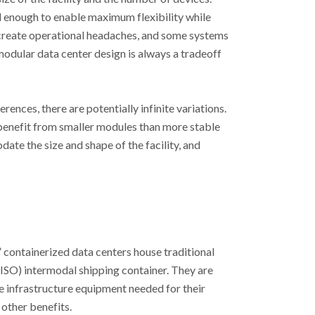
l enough to enable maximum flexibility while
 create operational headaches, and some systems
modular data center design is always a tradeoff
ences, there are potentially infinite variations.
benefit from smaller modules than more stable
te the size and shape of the facility, and
 containerized data centers house traditional
(ISO) intermodal shipping container. They are
e infrastructure equipment needed for their
other benefits.