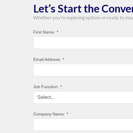
Let’s Start the Conve
Whether you’re exploring options or ready to mov
First Name:
*
Email Address:
*
Job Function:
*
Company Name:
*