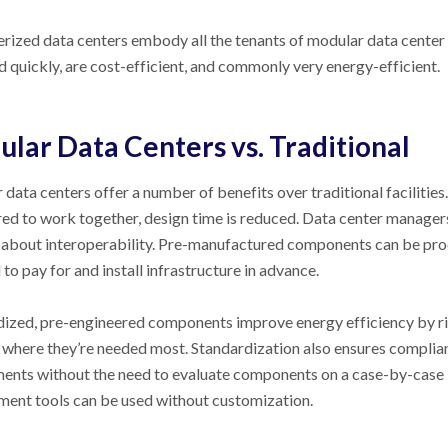
rized data centers embody all the tenants of modular data center 
 quickly, are cost-efficient, and commonly very energy-efficient.
lar Data Centers vs. Traditional
data centers offer a number of benefits over traditional faciliti
ed to work together, design time is reduced. Data center manage
 about interoperability. Pre-manufactured components can be pro
 to pay for and install infrastructure in advance.
ized, pre-engineered components improve energy efficiency by ri
where they’re needed most. Standardization also ensures complianc
ents without the need to evaluate components on a case-by-case ba
ent tools can be used without customization.