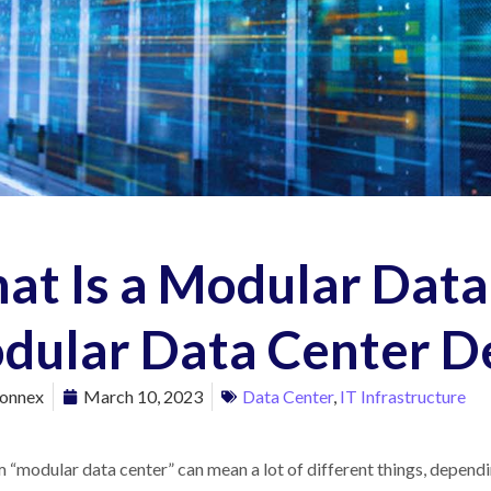
at Is a Modular Data
dular Data Center D
onnex
March 10, 2023
Data Center
,
IT Infrastructure
 “modular data center” can mean a lot of different things, depend