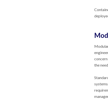
Containe
deployed
Modu
Modular 
engineer
concern
the need
Standard
systems 
requirem
managem