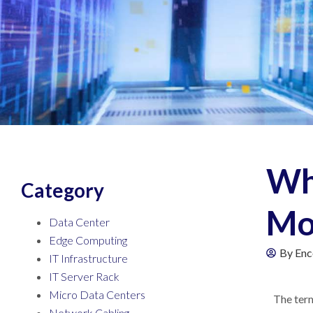
Wh
Category
Mo
Data Center
Edge Computing
By
Enc
IT Infrastructure
IT Server Rack
Micro Data Centers
The term
Network Cabling