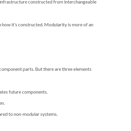
r infrastructure constructed from interchangeable
 how it’s constructed. Modularity is more of an
 component parts. But there are three elements
dates future components.
en.
ared to non-modular systems.