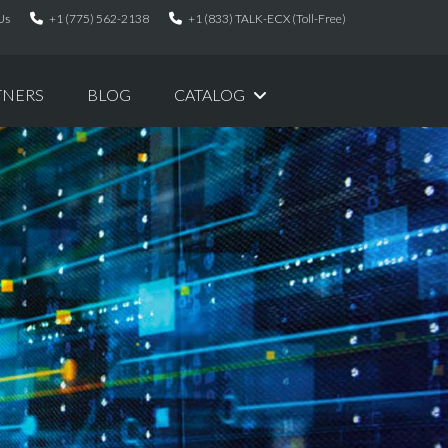
Us
+1 (775) 562-2138
+1 (833) TALK-ECX (Toll-Free)
TNERS
BLOG
CATALOG