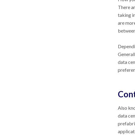
There ar
taking i
are more
between f
Dependin
Generall
data cen
preferen
Cont
Also kno
data cen
prefabri
applicat