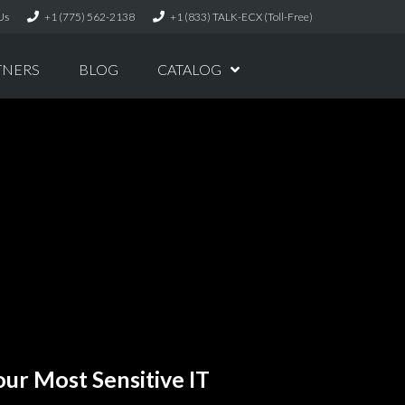
Us
+1 (775) 562-2138
+1 (833) TALK-ECX (Toll-Free)
TNERS
BLOG
CATALOG
ur Most Sensitive IT