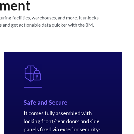
pment
ing facilities, warehouses, and more. It unlocks
s and get actionable data quicker with the 8M.
Safe and Secure
It comes fully assembled with
locking front/rear doors and side
panels fixed via exterior security-