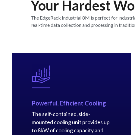
Your Hardest Wor
The EdgeRack Industrial 8M is perfect for industri
real-time data collection and processing in tradit
Powerful, Efficient Cooling
The self-contained, side-
mounted cooling unit provides up
to 8kW of cooling capacity and