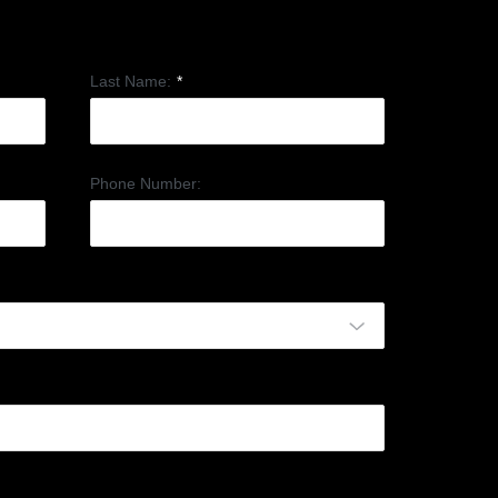
Last Name:
*
Phone Number: