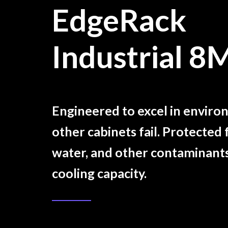
EdgeRack
Industrial 8
Engineered to excel in envir
other cabinets fail. Protected 
water, and other contaminant
cooling capacity.