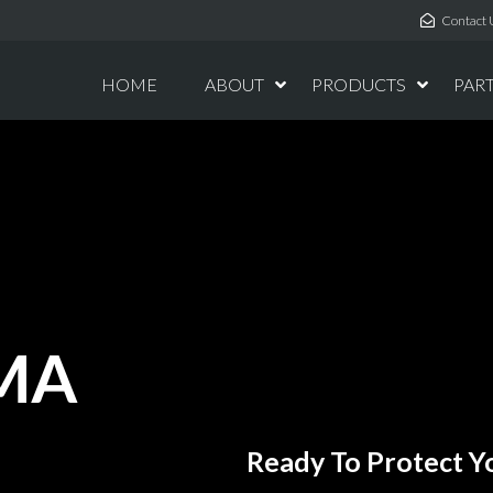
Contact 
HOME
ABOUT
PRODUCTS
PAR
EMA
Ready To Protect Yo