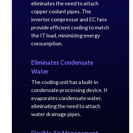
eliminates the need to attach
copper coolant pipes. The
inverter compressor and EC fans
provide efficient cooling to match
the IT load, minimizing energy
consumption.
Eliminates Condensate
Water
The cooling unit has a built-in
condensate processing device. It
evaporates condensate water,
eliminating the need to attach
water drainage pipes.