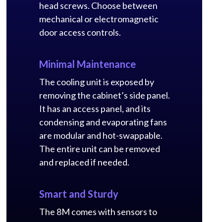
head screws. Choose between
mechanical or electromagnetic
door access controls.
Minimal Maintenance
The cooling unit is exposed by
removing the cabinet’s side panel.
It has an access panel, and its
condensing and evaporating fans
are modular and hot-swappable.
The entire unit can be removed
and replaced if needed.
Smart and Sturdy
The 8M comes with sensors to