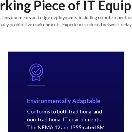
king Piece of IT Equi
al environments and edge deployments, including remote manufactur
ionally prohibitive environments. Experience reduced network delay
Environmentally Adaptable
Conforms to both traditional and
non-traditional IT environments.
The NEMA 12 and IP55-rated 8M