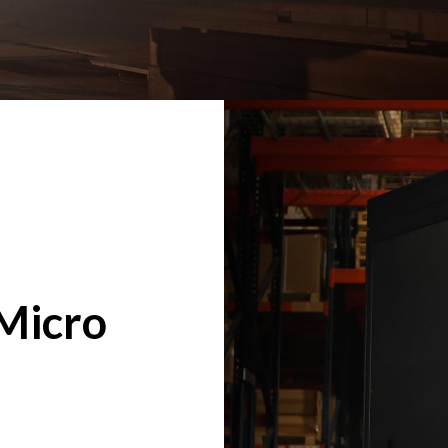
Micro