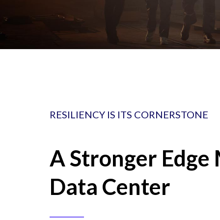
RESILIENCY IS ITS CORNERSTONE
A Stronger Edge 
Data Center