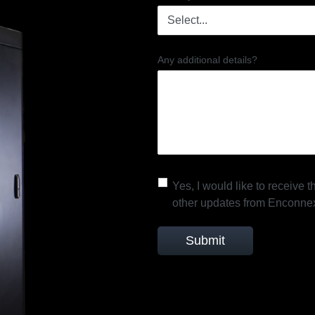
Any additional details?
Yes, I would like to receive
other updates from Enconne
Submit