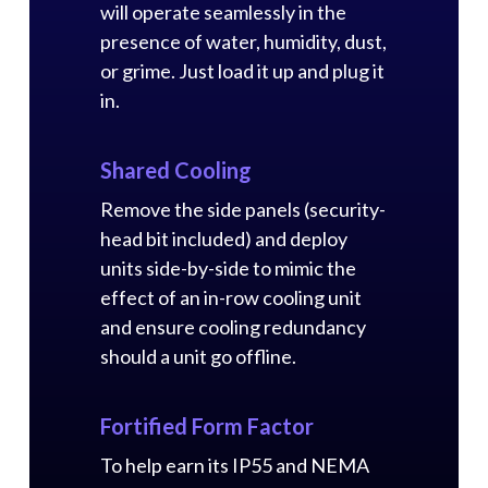
will operate seamlessly in the
presence of water, humidity, dust,
or grime. Just load it up and plug it
in.
Shared Cooling
Remove the side panels (security-
head bit included) and deploy
units side-by-side to mimic the
effect of an in-row cooling unit
and ensure cooling redundancy
should a unit go offline.
Fortified Form Factor
To help earn its IP55 and NEMA