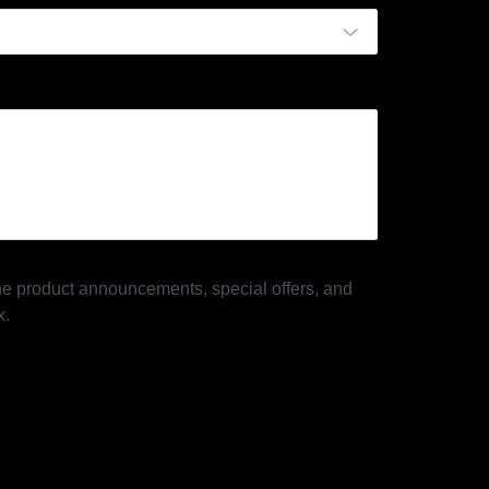
 the product announcements, special offers, and
x.