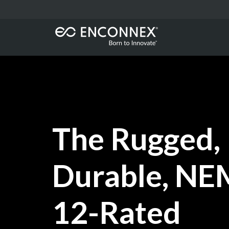
The Rugged,
Durable, N
12-Rated