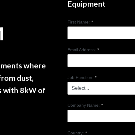
Equipment
First Name:
*
M
Email Address:
*
onments where
from dust,
Job Function:
*
s with 8kW of
Company Name:
*
Country:
*