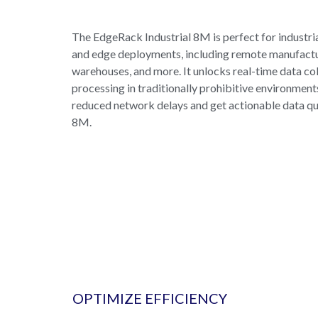
The EdgeRack Industrial 8M is perfect for industri
and edge deployments, including remote manufacturi
warehouses, and more. It unlocks real-time data co
processing in traditionally prohibitive environment
reduced network delays and get actionable data qu
8M.
OPTIMIZE EFFICIENCY