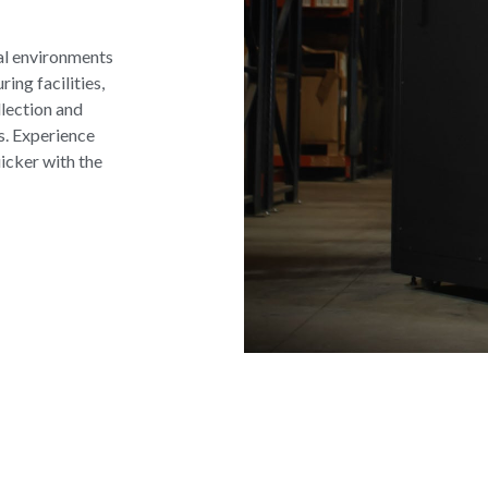
al environments
ng facilities,
llection and
s. Experience
icker with the