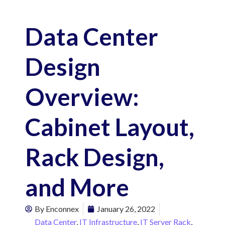
Data Center
Design
Overview:
Cabinet Layout,
Rack Design,
and More
By
Enconnex
January 26, 2022
Data Center
,
IT Infrastructure
,
IT Server Rack
,