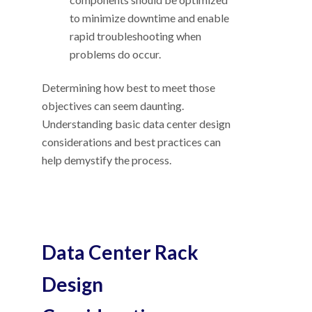
to minimize downtime and enable
rapid troubleshooting when
problems do occur.
Determining how best to meet those
objectives can seem daunting.
Understanding basic data center design
considerations and best practices can
help demystify the process.
Data Center Rack
Design