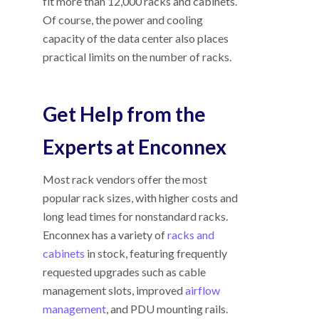
fit more than 12,000 racks and cabinets.
Of course, the power and cooling
capacity of the data center also places
practical limits on the number of racks.
Get Help from the
Experts at Enconnex
Most rack vendors offer the most
popular rack sizes, with higher costs and
long lead times for nonstandard racks.
Enconnex has a variety of
racks and
cabinets
in stock, featuring frequently
requested upgrades such as cable
management slots, improved
airflow
management
, and PDU mounting rails.