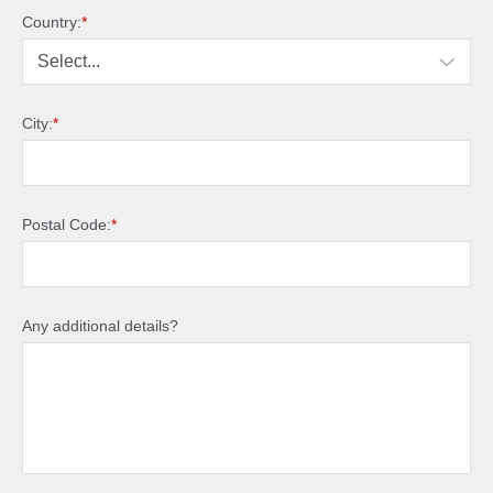
Country:
*
City:
*
Postal Code:
*
Any additional details?