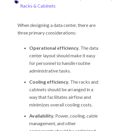
Racks & Cabinets
When designing a data center, there are
three primary considerations:
Operational efficiency.
The data
center layout should make it easy
for personnel to handle routine
administrative tasks.
Cooling efficiency.
The racks and
cabinets should be arranged in a
way that facilitates airflow and
minimizes overall cooling costs.
Availability.
Power, cooling, cable
management, and other
components should be optimized