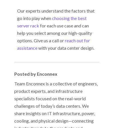
Our experts understand the factors that
go into play when
choosing the best
server rack
for each use case and can
help you select among our high-quality
options. Give us a call or
reach out for
assistance
with your data center design.
Posted by Enconnex
Team Enconnex is a collective of engineers,
product experts, and infrastructure
specialists focused on the real-world
challenges of today’s data centers. We
share insights on IT infrastructure, power,
cooling, and physical design—connecting