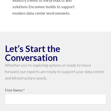
industry trends to the products and
solutions Enconnex builds to support
modern data center environments.
Let’s Start the
Conversation
Whether you’re exploring options or ready to move
forward, our experts are ready to support your data center
and infrastructure needs.
First Name:
*