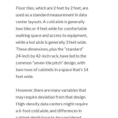
Floor tiles, which are 2 feet by 2 feet, are
used as a standard measurement in data
center layouts. A cold aisle is generally
two tiles or 4 feet wide for comfortable
walking space and access to equipment,
while a hot aisle is generally 3 feet wide.
These dimensions, plus the “standard”
24-inch by 42-inch rack, have led to the
common “seven-tile pitch” design, with
two rows of cabinets in a space that’s 14
feet wide.
However, there are many variables that
may require deviation from that design.
High-density data centers might require
a 6-foot cold aisle, and differences in
cabinet depth have to be considered.