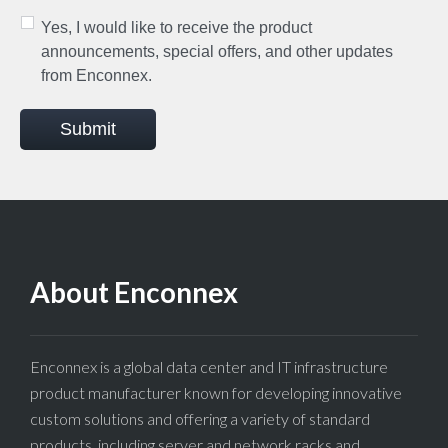
Yes, I would like to receive the product
announcements, special offers, and other updates
from Enconnex.
Submit
About Enconnex
Enconnex is a global data center and IT infrastructure
product manufacturer known for developing innovative
custom solutions and offering a variety of standard
products, including server and network racks and