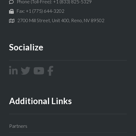
Phone (Toll-Free): +1 (833) 825-5329
Fax: +1 (775) 644-3202
2700 Mill Street, Unit 400, Reno, NV 89502
Socialize
Additional Links
Partners