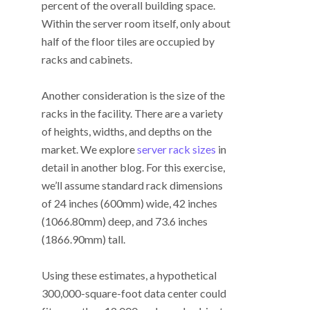
percent of the overall building space.
Within the server room itself, only about
half of the floor tiles are occupied by
racks and cabinets.
Another consideration is the size of the
racks in the facility. There are a variety
of heights, widths, and depths on the
market. We explore
server rack sizes
in
detail in another blog. For this exercise,
we’ll assume standard rack dimensions
of 24 inches (600mm) wide, 42 inches
(1066.80mm) deep, and 73.6 inches
(1866.90mm) tall.
Using these estimates, a hypothetical
300,000-square-foot data center could