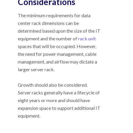
Considerations
The minimum requirements for data
center rack dimensions can be
determined based upon the size of the IT
equipment and the number of
rack unit
spaces that will be occupied. However,
the need for power management, cable
management, and airflow may dictate a
larger server rack.
Growth should also be considered.
Server racks generally have a lifecycle of
eight years or more and should have
expansion space to support additional IT
equipment.