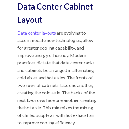
Data Center Cabinet
Layout
Data center layouts
are evolving to
accommodate new technologies, allow
for greater cooling capability, and
improve energy efficiency. Modern
practices dictate that data center racks
and cabinets be arranged in alternating
cold aisles and hot aisles. The fronts of
two rows of cabinets face one another,
creating the cold aisle. The backs of the
next two rows face one another, creating
the hot aisle. This minimizes the mixing
of chilled supply air with hot exhaust air
to improve cooling efficiency.