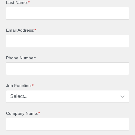
Last Name:
*
Email Address:
*
Phone Number:
Job Function:
*
Company Name:
*