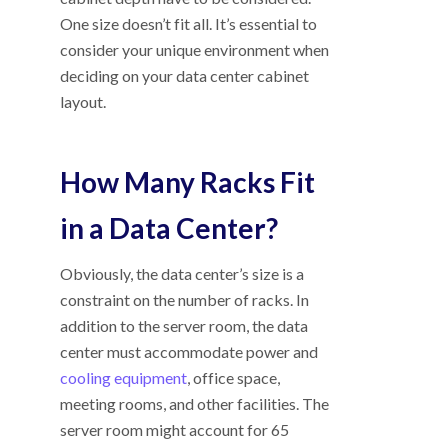
One size doesn’t fit all. It’s essential to
consider your unique environment when
deciding on your data center cabinet
layout.
How Many Racks Fit
in a Data Center?
Obviously, the data center’s size is a
constraint on the number of racks. In
addition to the server room, the data
center must accommodate power and
cooling equipment
, office space,
meeting rooms, and other facilities. The
server room might account for 65