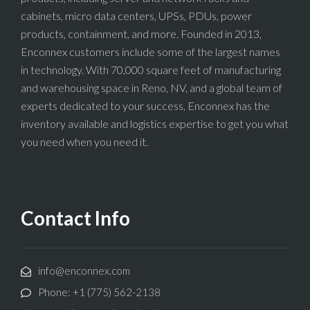
cabinets, micro data centers, UPSs, PDUs, power
products, containment, and more. Founded in 2013,
Enconnex customers include some of the largest names
in technology. With 70,000 square feet of manufacturing
and warehousing space in Reno, NV, and a global team of
experts dedicated to your success, Enconnex has the
inventory available and logistics expertise to get you what
you need when you need it.
Contact Info
info@enconnex.com
Phone: +1 (775) 562-2138