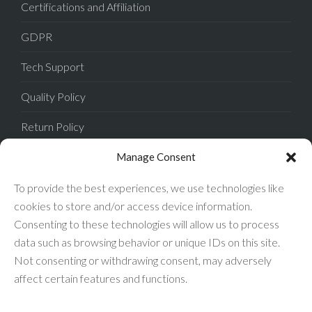
Certifications and Affiliation
GDPR
Tech Support
Quality Policy
Return Policy
Privacy Policy
Manage Consent
Terms of Sale
To provide the best experiences, we use technologies like
cookies to store and/or access device information.
Terms of Use
Consenting to these technologies will allow us to process
data such as browsing behavior or unique IDs on this site.
FAQ
Not consenting or withdrawing consent, may adversely
affect certain features and functions.